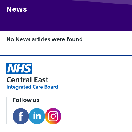
News
No News articles were found
Follow us