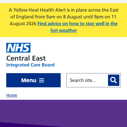
Skip to main content
A Yellow Heat Health Alert is in place across the East
of England from 9am on 8 August until 9pm on 11
August 2026
Find advice on how to stay well in the
hot weather
Menu
Home