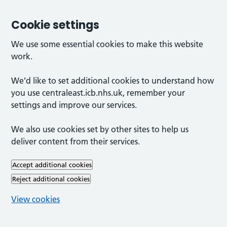
Cookie settings
We use some essential cookies to make this website
work.
We’d like to set additional cookies to understand how
you use centraleast.icb.nhs.uk, remember your
settings and improve our services.
We also use cookies set by other sites to help us
deliver content from their services.
Accept additional cookies
Reject additional cookies
View cookies