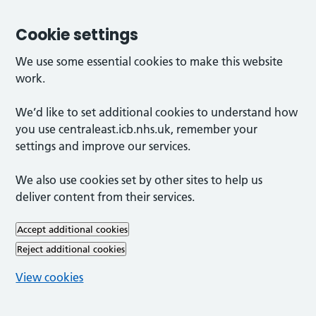
Cookie settings
We use some essential cookies to make this website
work.
We’d like to set additional cookies to understand how
you use centraleast.icb.nhs.uk, remember your
settings and improve our services.
We also use cookies set by other sites to help us
deliver content from their services.
Accept additional cookies
Reject additional cookies
View cookies