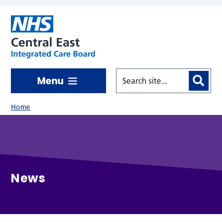
Skip to main content
Menu
Home
News