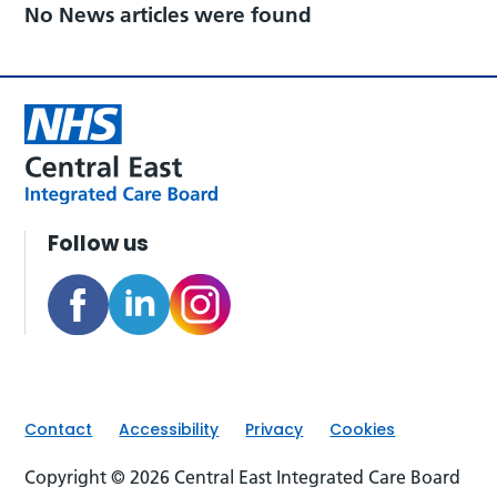
No News articles were found
Follow us
Contact
Accessibility
Privacy
Cookies
Copyright © 2026 Central East Integrated Care Board