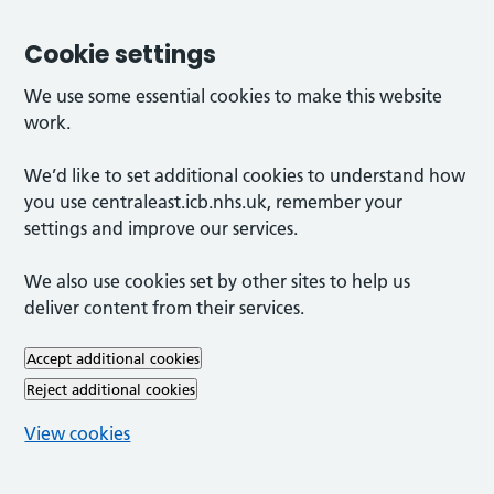
Cookie settings
We use some essential cookies to make this website
work.
We’d like to set additional cookies to understand how
you use centraleast.icb.nhs.uk, remember your
settings and improve our services.
We also use cookies set by other sites to help us
deliver content from their services.
Accept additional cookies
Reject additional cookies
View cookies