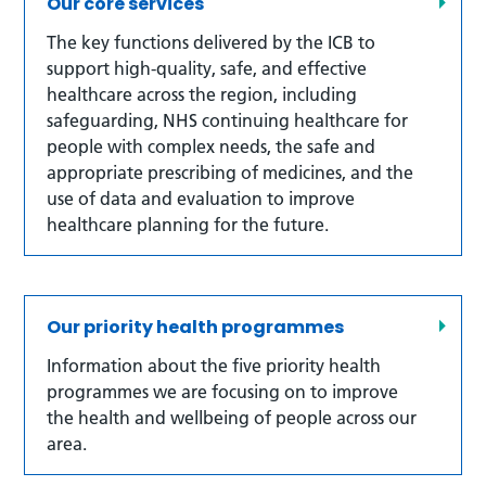
Our core services
The key functions delivered by the ICB to
support high-quality, safe, and effective
healthcare across the region, including
safeguarding, NHS continuing healthcare for
people with complex needs, the safe and
appropriate prescribing of medicines, and the
use of data and evaluation to improve
healthcare planning for the future.
Our priority health programmes
Information about the five priority health
programmes we are focusing on to improve
the health and wellbeing of people across our
area.