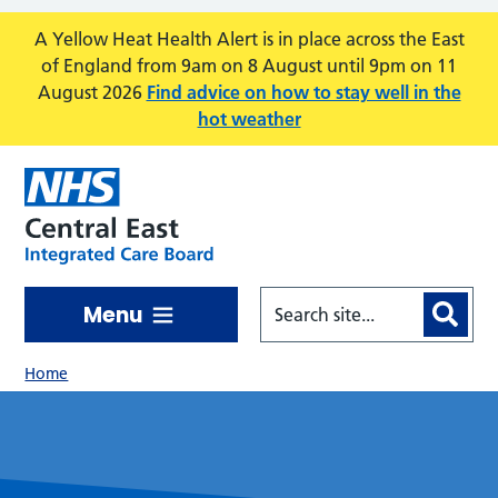
Skip to main content
A Yellow Heat Health Alert is in place across the East
of England from 9am on 8 August until 9pm on 11
August 2026
Find advice on how to stay well in the
hot weather
Menu
Home