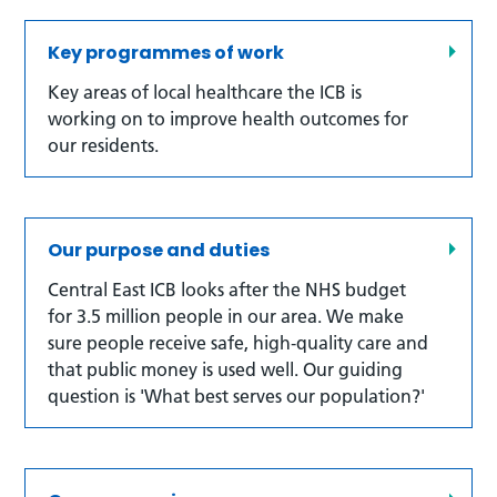
Key programmes of work
Key areas of local healthcare the ICB is
working on to improve health outcomes for
our residents.
Our purpose and duties
Central East ICB looks after the NHS budget
for 3.5 million people in our area. We make
sure people receive safe, high‑quality care and
that public money is used well. Our guiding
question is 'What best serves our population?'