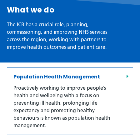
What we do
The ICB has a crucial role, planning,
commissioning, and improving NHS services
across the region, working with partners to
improve health outcomes and patient care.
Population Health Management
Proactively working to improve people’s
health and wellbeing with a focus on
preventing ill health, prolonging life
expectancy and promoting healthy
behaviours is known as population health
management.