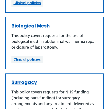
Clinical policies
Biological Mesh
This policy covers requests for the use of
biological mesh in abdominal wall hernia repair
or closure of laparostomy.
Clinical policies
Surrogacy
This policy covers requests for NHS funding
(including part-funding) for surrogacy
arrangements and any treatment delivered as