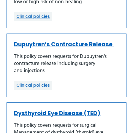
low or high risk of non-healing.
Clinical policies
Dupuytren’s Contracture Release
This policy covers requests for Dupuytren’s
contracture release including surgery
and injections
Clinical policies
Dysthyroid Eye Disease (TED)
This policy covers requests for surgical
Management of dysthyroid (thyroid) eye