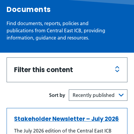
Documents
Find documents, reports, policies and
publications from Central East ICB, providing
information, guidance and resources.
Filter this content
Sort by
Stakeholder Newsletter – July 2026
The July 2026 edition of the Central East ICB