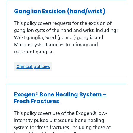
Ganglion Excision (hand/wrist)
This policy covers requests for the excision of
ganglion cysts of the hand and wrist, including:
Wrist ganglia, Seed (palmar) ganglia and
Mucous cysts. It applies to primary and
recurrent ganglia.
Clinical policies
Exogen® Bone Healing System –
Fresh Fractures
This policy covers use of the Exogen® low-
intensity pulsed ultrasound bone healing
system for fresh fractures, including those at