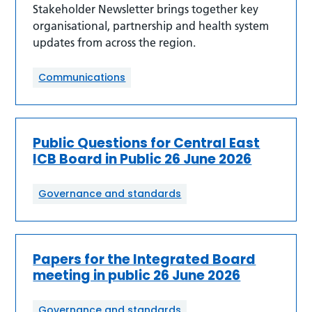
Stakeholder Newsletter brings together key
organisational, partnership and health system
updates from across the region.
Communications
Public Questions for Central East
ICB Board in Public 26 June 2026
Governance and standards
Papers for the Integrated Board
meeting in public 26 June 2026
Governance and standards