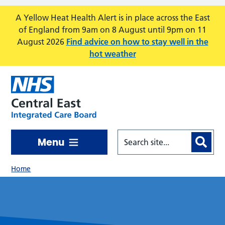
Skip to main content
A Yellow Heat Health Alert is in place across the East
of England from 9am on 8 August until 9pm on 11
August 2026
Find advice on how to stay well in the
hot weather
Menu
Home