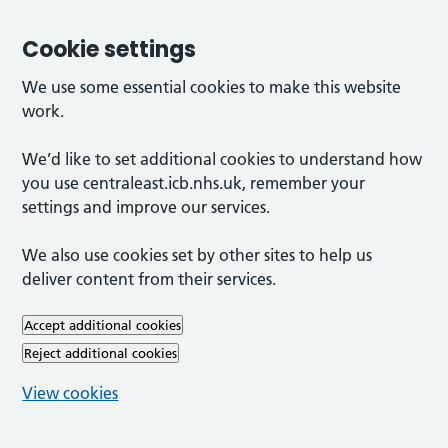
Cookie settings
We use some essential cookies to make this website
work.
We’d like to set additional cookies to understand how
you use centraleast.icb.nhs.uk, remember your
settings and improve our services.
We also use cookies set by other sites to help us
deliver content from their services.
Accept additional cookies
Reject additional cookies
View cookies