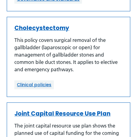
Cholecystectomy
This policy covers surgical removal of the
gallbladder (laparoscopic or open) for
management of gallbladder stones and
common bile duct stones. It applies to elective
and emergency pathways.
Clinical policies
Joint Capital Resource Use Plan
The joint capital resource use plan shows the
planned use of capital funding for the coming