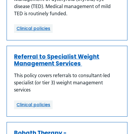
disease (TED). Medical management of mild
TED is routinely funded.
Clinical policies
Referral to Specialist Weight
Management Services
This policy covers referrals to consultant-led
specialist (or tier 3) weight management
services
Clinical policies
Bobath Therapy -