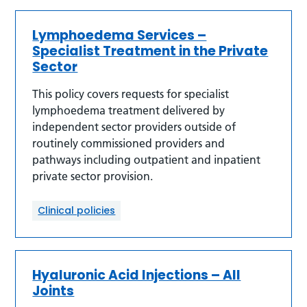
Lymphoedema Services –
Specialist Treatment in the Private
Sector
This policy covers requests for specialist
lymphoedema treatment delivered by
independent sector providers outside of
routinely commissioned providers and
pathways including outpatient and inpatient
private sector provision.
Clinical policies
Hyaluronic Acid Injections – All
Joints