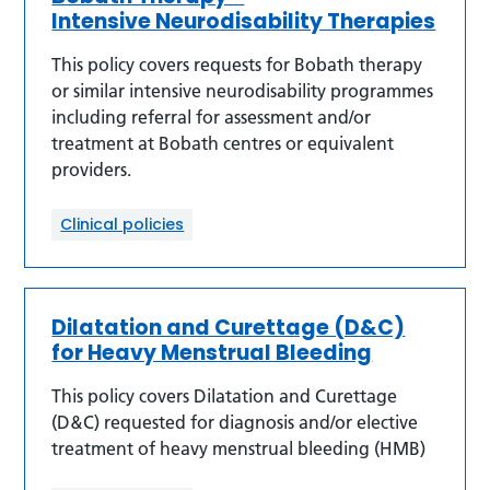
Intensive Neurodisability Therapies
This policy covers requests for Bobath therapy
or similar intensive neurodisability programmes
including referral for assessment and/or
treatment at Bobath centres or equivalent
providers.
Clinical policies
Dilatation and Curettage (D&C)
for Heavy Menstrual Bleeding
This policy covers Dilatation and Curettage
(D&C) requested for diagnosis and/or elective
treatment of heavy menstrual bleeding (HMB)