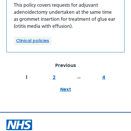
This policy covers requests for adjuvant
adenoidectomy undertaken at the same time
as grommet insertion for treatment of glue ear
(otitis media with effusion).
Clinical policies
Previous
…
1
2
4
Next