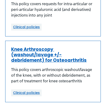
This policy covers requests for intra-articular or
peri-articular hyaluronic acid (and derivatives)
injections into any joint
Clinical policies
Knee Arthroscopy
(washout/lavage +/-
debridement) for Osteoarthritis
This policy covers arthroscopic washout/lavage
of the knee, with or without debridement, as
part of treatment for knee osteoarthritis
Clinical policies