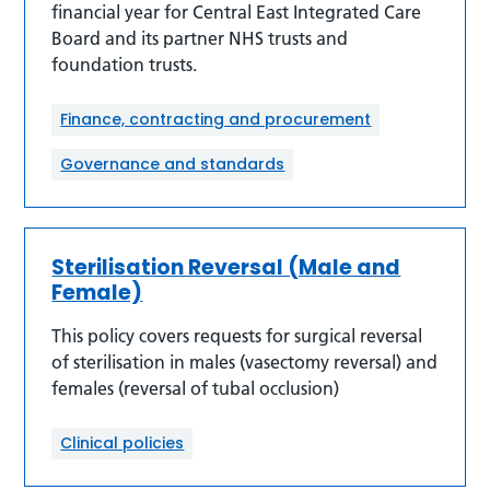
financial year for Central East Integrated Care
Board and its partner NHS trusts and
foundation trusts.
Finance, contracting and procurement
Governance and standards
Sterilisation Reversal (Male and
Female)
This policy covers requests for surgical reversal
of sterilisation in males (vasectomy reversal) and
females (reversal of tubal occlusion)
Clinical policies