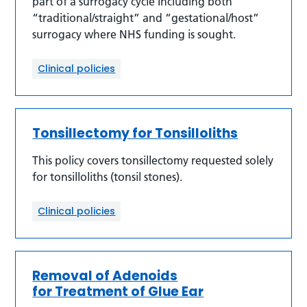
part of a surrogacy cycle Including both
“traditional/straight” and “gestational/host”
surrogacy where NHS funding is sought.
Clinical policies
Tonsillectomy for Tonsilloliths
This policy covers tonsillectomy requested solely
for tonsilloliths (tonsil stones).
Clinical policies
Removal of Adenoids
for Treatment of Glue Ear