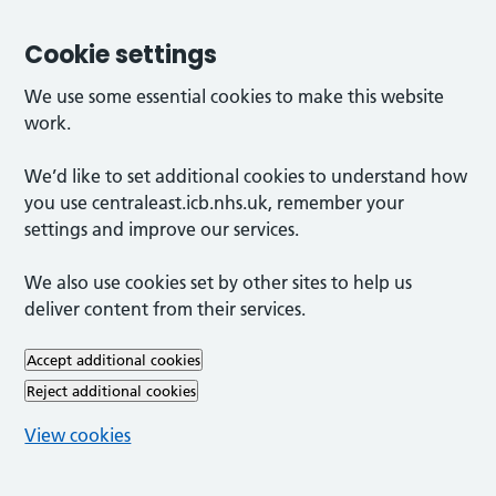
Cookie settings
We use some essential cookies to make this website
work.
We’d like to set additional cookies to understand how
you use centraleast.icb.nhs.uk, remember your
settings and improve our services.
We also use cookies set by other sites to help us
deliver content from their services.
Accept additional cookies
Reject additional cookies
View cookies