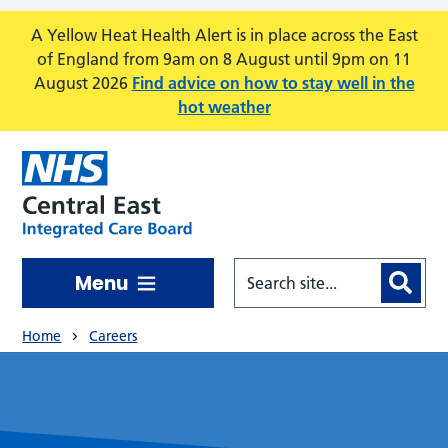
Skip to main content
A Yellow Heat Health Alert is in place across the East
of England from 9am on 8 August until 9pm on 11
August 2026
Find advice on how to stay well in the
hot weather
Menu
Home
Careers