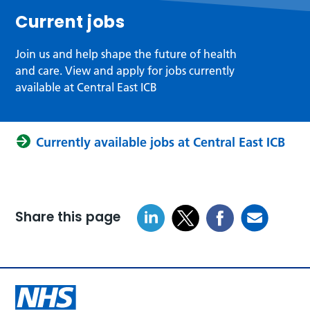
Current jobs
Join us and help shape the future of health
and care. View and apply for jobs currently
available at Central East ICB
Currently available jobs at Central East ICB
Share this page